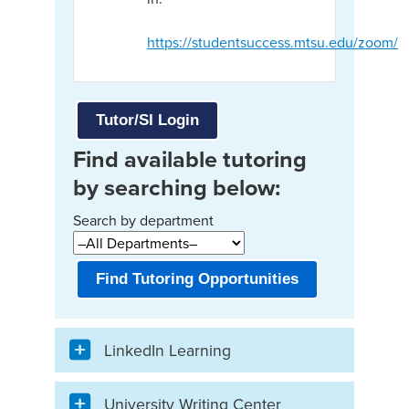
https://studentsuccess.mtsu.edu/zoom/
Tutor/SI Login
Find available tutoring
by searching below:
Search by department
Find Tutoring Opportunities
LinkedIn Learning
University Writing Center