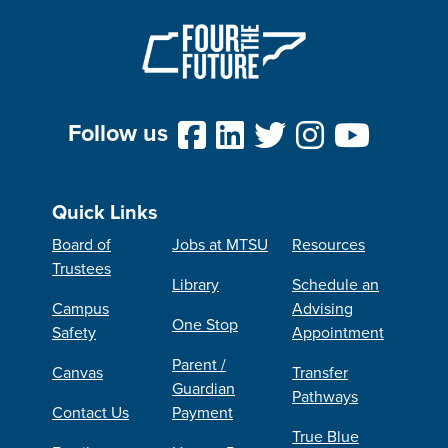
Follow us
Quick Links
Board of
Jobs at MTSU
Resources
Trustees
Library
Schedule an
Campus
Advising
One Stop
Safety
Appointment
Parent /
Canvas
Transfer
Guardian
Pathways
Contact Us
Payment
True Blue