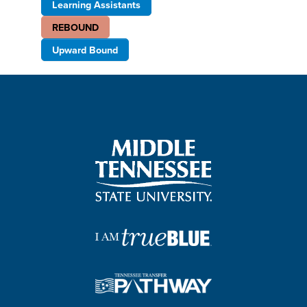
Learning Assistants
REBOUND
Upward Bound