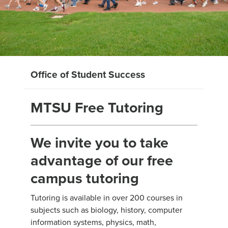
Office of Student Success
MTSU Free Tutoring
We invite you to take
advantage of our free
campus tutoring
Tutoring is available in over 200 courses in
subjects such as biology, history, computer
information systems, physics, math,