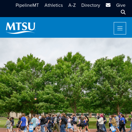
MTSU Email
PipelineMT
Athletics
A-Z
Directory
Give
Sear