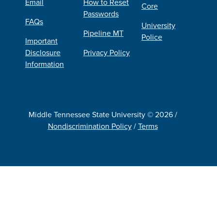
Email
How to Reset
Core
Passwords
FAQs
University
Pipeline MT
Police
Important
Disclosure
Privacy Policy
Information
Middle Tennessee State University © 2026 /
Nondiscrimination Policy
/
Terms