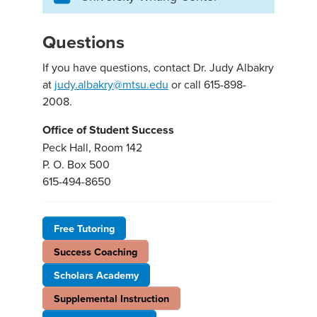
Questions
If you have questions, contact Dr. Judy Albakry
at
judy.albakry@mtsu.edu
or call 615-898-
2008.
Office of Student Success
Peck Hall, Room 142
P. O. Box 500
615-494-8650
Free Tutoring
Success Coaching
Scholars Academy
Supplemental Instruction