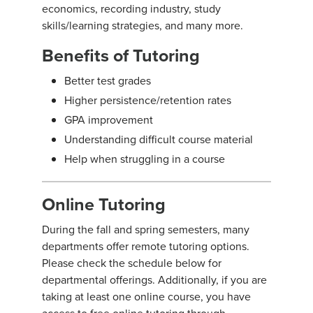
economics, recording industry, study
skills/learning strategies, and many more.
Benefits of Tutoring
Better test grades
Higher persistence/retention rates
GPA improvement
Understanding difficult course material
Help when struggling in a course
Online Tutoring
During the fall and spring semesters, many
departments offer remote tutoring options.
Please check the schedule below for
departmental offerings. Additionally, if you are
taking at least one online course, you have