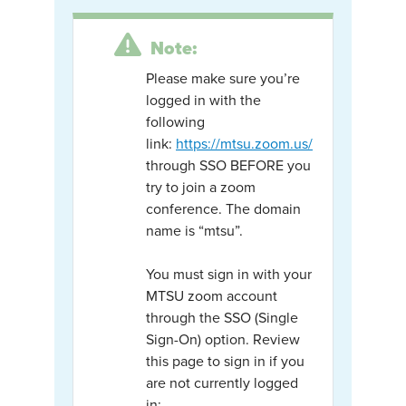
Note:
Please make sure you’re
logged in with the
following
link:
https://mtsu.zoom.us/
through SSO BEFORE you
try to join a zoom
conference. The domain
name is “mtsu”.
You must sign in with your
MTSU zoom account
through the SSO (Single
Sign-On) option. Review
this page to sign in if you
are not currently logged
in: