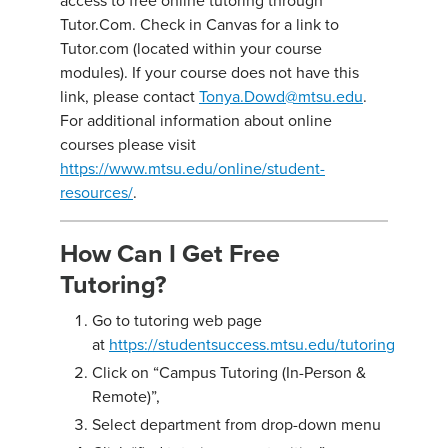
access to free online tutoring through
Tutor.Com. Check in Canvas for a link to
Tutor.com (located within your course
modules). If your course does not have this
link, please contact
Tonya.Dowd@mtsu.edu
.
For additional information about online
courses please visit
https://www.mtsu.edu/online/student-
resources/
.
How Can I Get Free
Tutoring?
Go to tutoring web page
at
https://studentsuccess.mtsu.edu/tutoring
Click on “Campus Tutoring (In-Person &
Remote)”,
Select department from drop-down menu