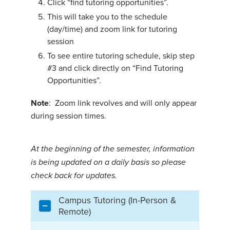
Click “find tutoring opportunities”.
This will take you to the schedule
(day/time) and zoom link for tutoring
session
To see entire tutoring schedule, skip step
#3 and click directly on “Find Tutoring
Opportunities”.
Note
: Zoom link revolves and will only appear
during session times.
At the beginning of the semester, information
is being updated on a daily basis so please
check back for updates.
Campus Tutoring (In-Person &
Remote)