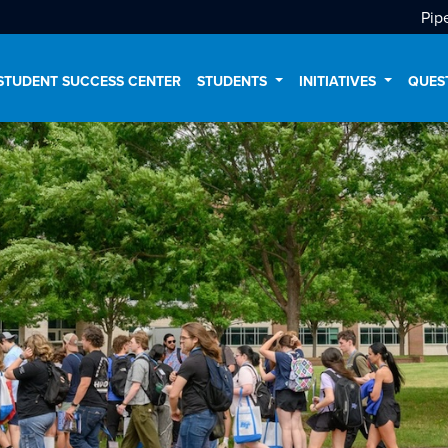
Pip
STUDENT SUCCESS CENTER
STUDENTS
INITIATIVES
QUES