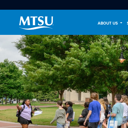
ABOUT US