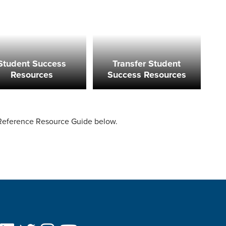
Student Success
Transfer Student
Resources
Success Resources
 Reference Resource Guide below.