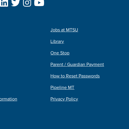
Jobs at MTSU
Library
One Stop
Parent / Guardian Payment
How to Reset Passwords
Pipeline MT
formation
Privacy Policy