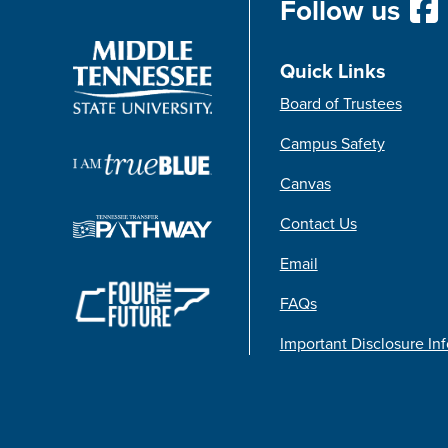
Follow us
Quick Links
Board of Trustees
Campus Safety
Canvas
Contact Us
Email
FAQs
Important Disclosure In