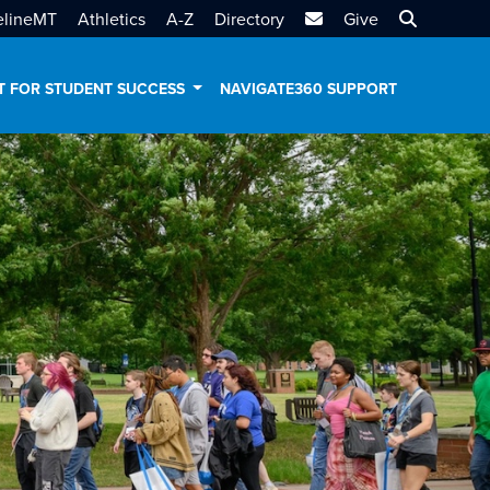
MTSU Email
Search MT
elineMT
Athletics
A-Z
Directory
Give
T FOR STUDENT SUCCESS
NAVIGATE360 SUPPORT