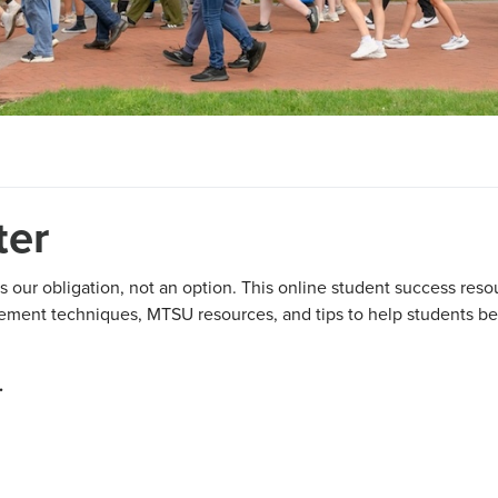
ter
s our obligation, not an option. This online student success reso
agement techniques, MTSU resources, and tips to help students be
.