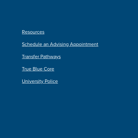
Resources
Schedule an Advising Appointment
Transfer Pathways
True Blue Core
University Police