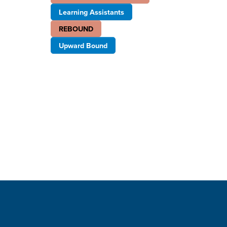
Learning Assistants
REBOUND
Upward Bound