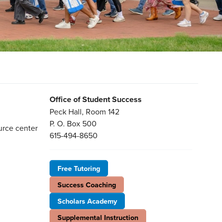
Office of Student Success
Peck Hall, Room 142
P. O. Box 500
urce center
615-494-8650
Free Tutoring
Success Coaching
Scholars Academy
Supplemental Instruction