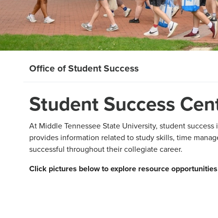
Office of Student Success
Student Success Cen
At Middle Tennessee State University, student success i
provides information related to study skills, time man
successful throughout their collegiate career.
Click pictures below to explore resource opportunities