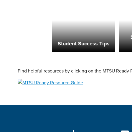
Student Success Tips
Find helpful resources by clicking on the MTSU Ready